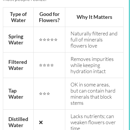
Type of
Good for
Why It Matters
Water
Flowers?
Naturally filtered and
Spring
⭐⭐⭐⭐⭐
full of minerals
Water
flowers love
Removes impurities
Filtered
⭐⭐⭐⭐
while keeping
Water
hydration intact
OK in some areas,
Tap
but can contain hard
⭐⭐⭐
Water
minerals that block
stems
Lacks nutrients; can
Distilled
❌
weaken flowers over
Water
time