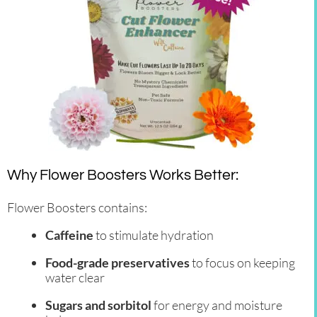
Why Flower Boosters Works Better:
Flower Boosters contains:
Caffeine
to stimulate hydration
Food-grade preservatives
to focus on keeping
water clear
Sugars and sorbitol
for energy and moisture