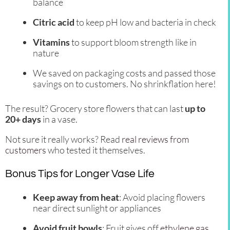
balance
Citric acid
to keep pH low and bacteria in check
Vitamins
to support bloom strength like in
nature
We saved on packaging costs and passed those
savings on to customers. No shrinkflation here!
The result? Grocery store flowers that can last
up to
20+ days
in a vase.
Not sure it really works? Read
real reviews from
customers
who tested it themselves.
Bonus Tips for Longer Vase Life
Keep away from heat
: Avoid placing flowers
near direct sunlight or appliances
Avoid fruit bowls
: Fruit gives off
ethylene gas