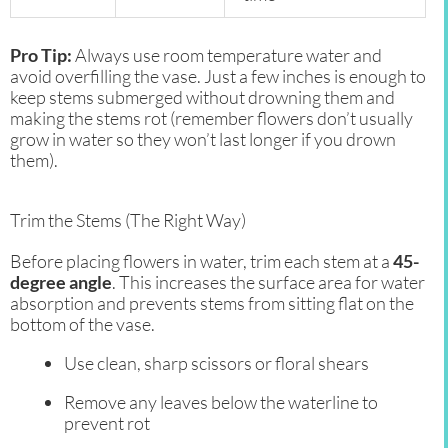
Pro Tip:
Always use room temperature water and
avoid overfilling the vase. Just a few inches is enough to
keep stems submerged without drowning them and
making the stems rot (remember flowers don’t usually
grow in water so they won’t last longer if you drown
them).
Trim the Stems (The Right Way)
Before placing flowers in water, trim each stem at a
45-
degree angle
. This increases the surface area for water
absorption and prevents stems from sitting flat on the
bottom of the vase.
Use clean, sharp scissors or floral shears
Remove any leaves below the waterline to
prevent rot