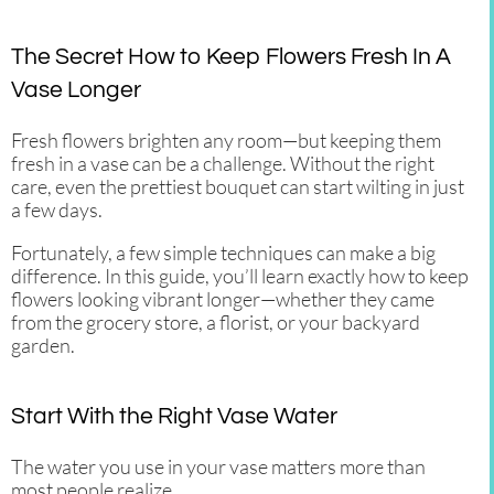
The Secret How to Keep Flowers Fresh In A
Vase Longer
Fresh flowers brighten any room—but keeping them
fresh in a vase can be a challenge. Without the right
care, even the prettiest bouquet can start wilting in just
a few days.
Fortunately, a few simple techniques can make a big
difference. In this guide, you’ll learn exactly how to keep
flowers looking vibrant longer—whether they came
from the grocery store, a florist, or your backyard
garden.
Start With the Right Vase Water
The water you use in your vase matters more than
most people realize.