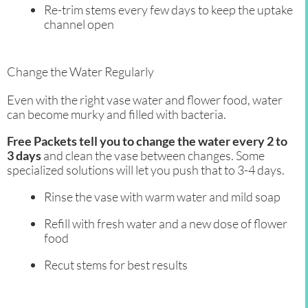
Re-trim stems every few days to keep the uptake
channel open
Change the Water Regularly
Even with the right vase water and flower food, water
can become murky and filled with bacteria.
Free Packets tell you to change the water every 2 to
3 days
and clean the vase between changes. Some
specialized solutions will let you push that to 3-4 days.
Rinse the vase with warm water and mild soap
Refill with fresh water and a new dose of flower
food
Recut stems for best results