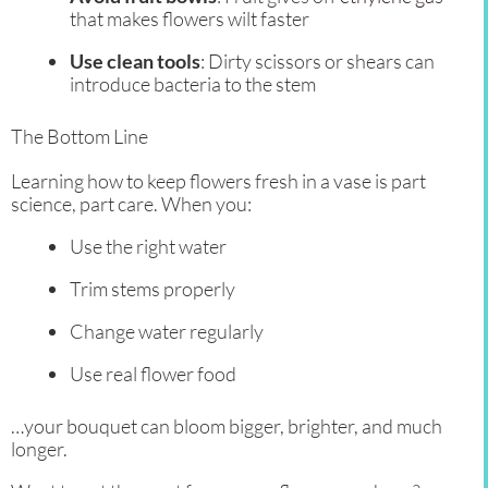
that makes flowers wilt faster
Use clean tools
: Dirty scissors or shears can
introduce bacteria to the stem
The Bottom Line
Learning how to keep flowers fresh in a vase is part
science, part care. When you:
Use the right water
Trim stems properly
Change water regularly
Use real flower food
…your bouquet can bloom bigger, brighter, and much
longer.