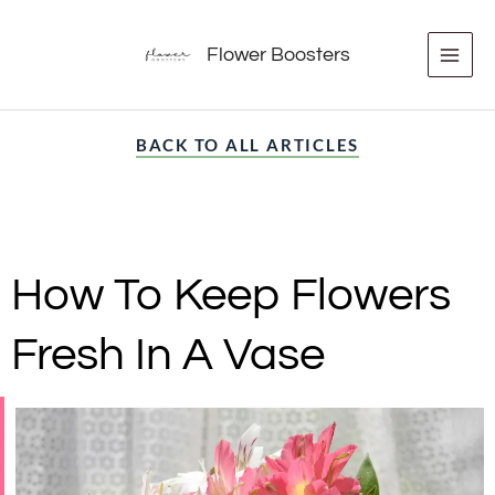
Skip
to
Flower Boosters
content
BACK TO ALL ARTICLES
How To Keep Flowers
Fresh In A Vase