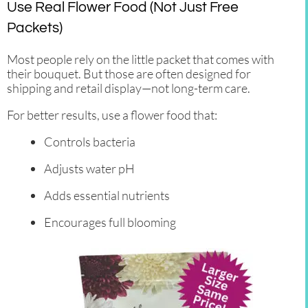
Use Real Flower Food (Not Just Free
Packets)
Most people rely on the little packet that comes with
their bouquet. But those are often designed for
shipping and retail display—not long-term care.
For better results, use a flower food that:
Controls bacteria
Adjusts water pH
Adds essential nutrients
Encourages full blooming