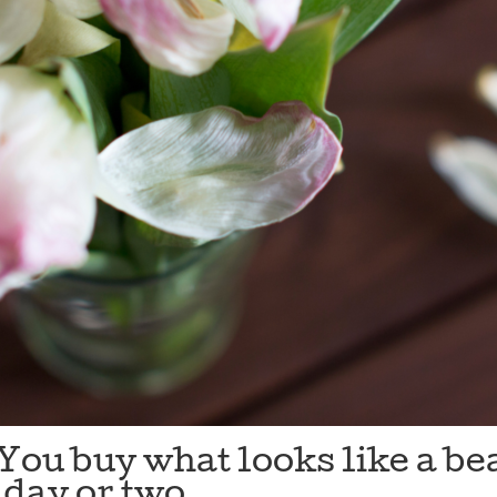
You buy what looks like a be
a day or two.