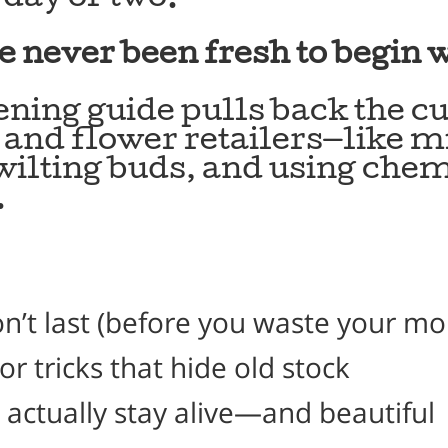
e never been fresh to begin w
pening guide pulls back the 
s and flower retailers—like 
ilting buds, and using chem
.
on’t last (before you waste your m
 tricks that hide old stock
actually stay alive—and beautiful