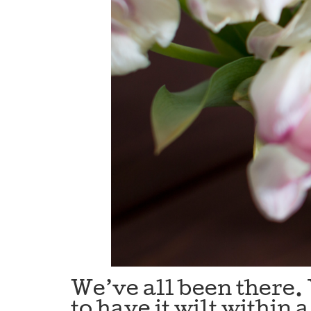
We’ve all been there. 
to have it wilt within 