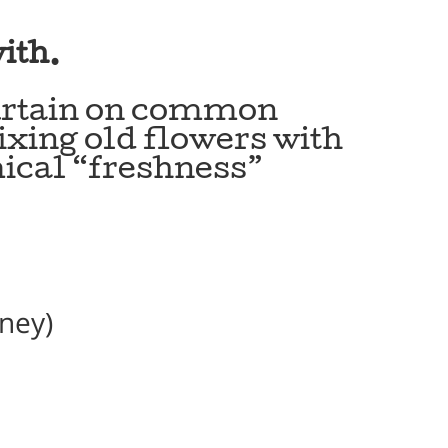
ith.
curtain on common
mixing old flowers with
ical “freshness”
oney)