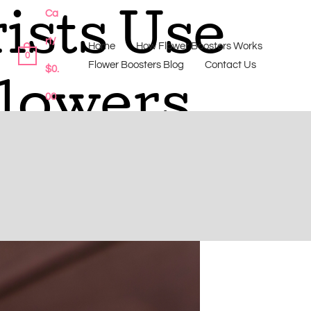
Ca
ists Use
rt/
Home
How Flower Boosters Works
0
Flower Boosters Blog
Contact Us
$
0.
Flowers
00
 difference before it’s too late.