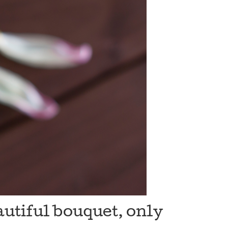
autiful bouquet, only