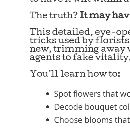
The truth?
It may hav
This detailed, eye-o
tricks used by florist
new, trimming away w
agents to fake vitality
You’ll learn how to:
Spot flowers that w
Decode bouquet color
Choose blooms that 