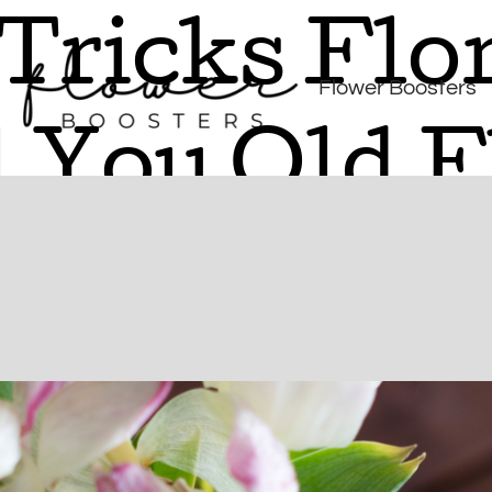
Tricks Flor
Flower Boosters
l You Old 
e retailers quietly pass off aging blooms—and how to spot the